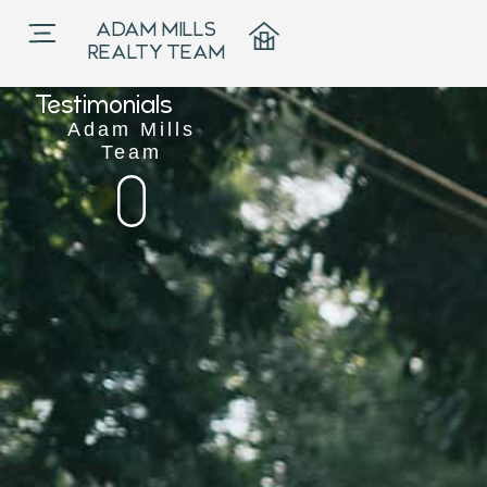




ADAM MILLS
5.0
REALTY TEAM

Testimonials
Adam Mills
Team