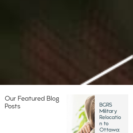
Our Featured Blog
BGRS
Posts
Military
Relocatio
n to
Ottawa: