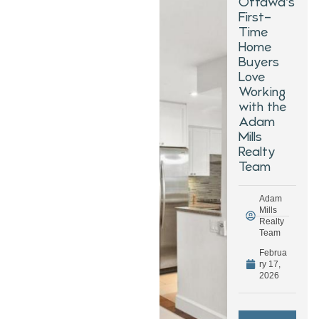
Ottawa’s
First-
Time
Home
Buyers
Love
Working
with the
Adam
Mills
Realty
Team
Adam
Mills
Realty
Team
Februa
ry 17,
2026