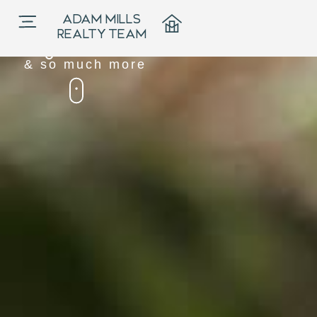
Our Hub for
ADAM MILLS
News, Events,
REALTY TEAM
Blogs
& so much more