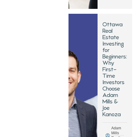
Ottawa
Real
Estate
Investing
for
Beginners:
Why
First-
Time
Investors
Choose
Adam
Mills &
Joe
Kanoza
Adam
Mills