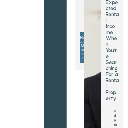
Expe
2
cted
0
Renta
2
5
l
Inco
me
Re
Whe
ad
n
M
or
You’r
e
e
»
Sear
ching
For a
Renta
l
Prop
erty
A
d
a
m