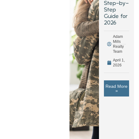
Step-by-
Step
Guide for
2026
Adam
Mills
Realty
Team
April 1,
2026
Read More
»