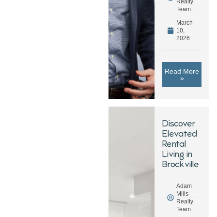
Realty
Team
March
10,
2026
Read More
»
Discover
Elevated
Rental
Living in
Brockville
Adam
Mills
Realty
Team