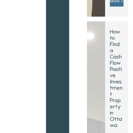
More »
How
to
Find
a
Cash
Flow
Positi
ve
Inves
tmen
t
Prop
erty
in
Otta
wa