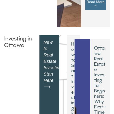
Read More
»
Investing in
New
H
Ottawa
Otta
to
o
wa
w
Real
Real
to
Estate
Estat
St
Investing?
e
ar
Start
Inves
t
ting
Here.
In
for
v
⟶
Begin
e
ners:
st
Why
in
First-
g
Time
In