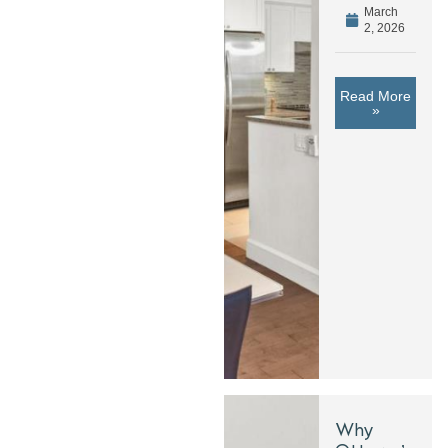
March
2, 2026
Read More
»
Why