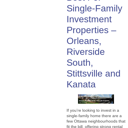
Single-Family
Investment
Properties –
Orleans,
Riverside
South,
Stittsville and
Kanata
If you’re looking to invest in a
single-family home there are a
few Ottawa neighbourhoods that
fit the bill, offering strong rental