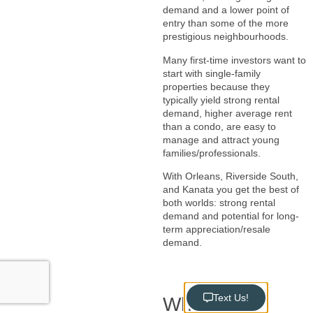
demand and a lower point of
entry than some of the more
prestigious neighbourhoods.
Many first-time investors want to
start with single-family
properties because they
typically yield strong rental
demand, higher average rent
than a condo, are easy to
manage and attract young
families/professionals.
With Orleans, Riverside South,
and Kanata you get the best of
both worlds: strong rental
demand and potential for long-
term appreciation/resale
demand.
Text Us!
Why We