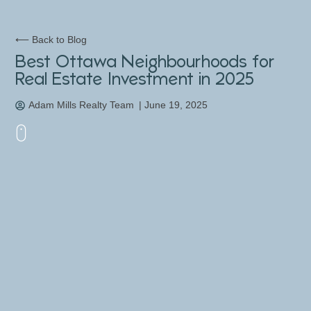
⟵ Back to Blog
Best Ottawa Neighbourhoods for
Real Estate Investment in 2025
Adam Mills Realty Team
|
June 19, 2025