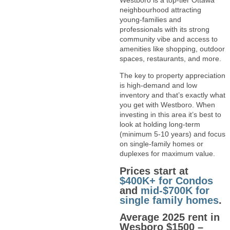
Westboro is a top-tier Ottawa
neighbourhood attracting
young-families and
professionals with its strong
community vibe and access to
amenities like shopping, outdoor
spaces, restaurants, and more.
The key to property appreciation
is high-demand and low
inventory and that’s exactly what
you get with Westboro. When
investing in this area it’s best to
look at holding long-term
(minimum 5-10 years) and focus
on single-family homes or
duplexes for maximum value.
Prices start at
$400K+ for Condos
and
mid-$700K for
single family homes
.
Average 2025 rent in
Wesboro $1500 –