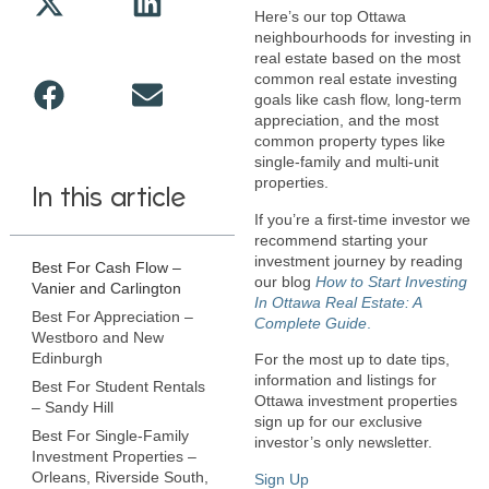
Here’s our top Ottawa
neighbourhoods for investing in
real estate based on the most
common real estate investing
goals like cash flow, long-term
appreciation, and the most
common property types like
single-family and multi-unit
properties.
In this article
If you’re a first-time investor we
recommend starting your
investment journey by reading
Best For Cash Flow –
our blog
How to Start Investing
Vanier and Carlington
In Ottawa Real Estate: A
Best For Appreciation –
Complete Guide
.
Westboro and New
Edinburgh
For the most up to date tips,
information and listings for
Best For Student Rentals
Ottawa investment properties
– Sandy Hill
sign up for our exclusive
Best For Single-Family
investor’s only newsletter.
Investment Properties –
Orleans, Riverside South,
Sign Up