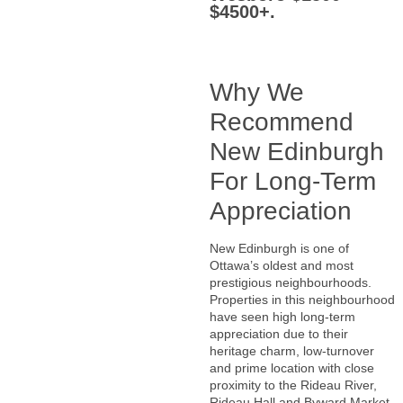
$4500+.
Why We
Recommend
New Edinburgh
For Long-Term
Appreciation
New Edinburgh is one of
Ottawa’s oldest and most
prestigious neighbourhoods.
Properties in this neighbourhood
have seen high long-term
appreciation due to their
heritage charm, low-turnover
and prime location with close
proximity to the Rideau River,
Rideau Hall and Byward Market.