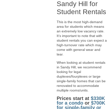
Sandy Hill for
Student Rentals
This is the most high-demand
area for students which means
an extremely low vacancy rate.
It’s important to note that with
student rentals you can expect a
high-turnover rate which may
come with general wear and
tear.
When looking at student rentals
in Sandy Hill, we recommend
looking for legal
duplexes/fourplexes or large
single-family homes that can be
renovated to accommodate
multiple rooms/units.
Prices start at
$330K
for a condo
or
$700K
for single-family or