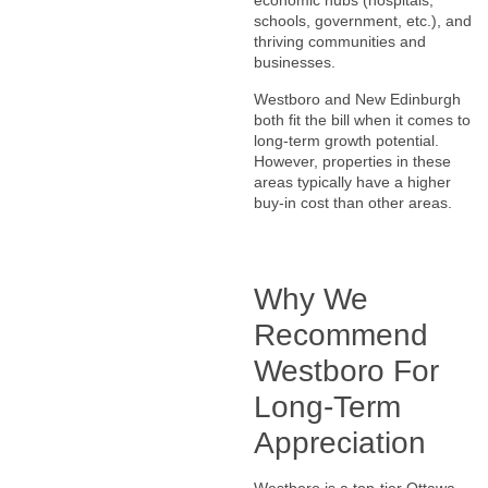
economic hubs (hospitals,
schools, government, etc.), and
thriving communities and
businesses.
Westboro and New Edinburgh
both fit the bill when it comes to
long-term growth potential.
However, properties in these
areas typically have a higher
buy-in cost than other areas.
Why We
Recommend
Westboro For
Long-Term
Appreciation