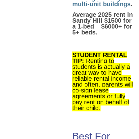
multi-unit buildings
.
Average 2025 rent in
Sandy Hill $1500 for
a 1-bed – $6000+ for
5+ beds.
STUDENT RENTAL
TIP:
Renting to
students is actually a
great way to have
reliable rental income
and often, parents will
co-sign lease
agreements or fully
pay rent on behalf of
their child.
Best For