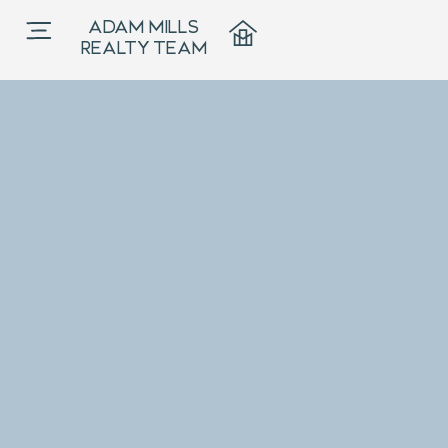
ADAM MILLS
REALTY TEAM