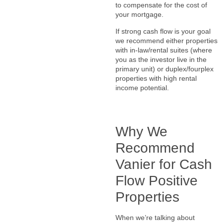
to compensate for the cost of
your mortgage.
If strong cash flow is your goal
we recommend either properties
with in-law/rental suites (where
you as the investor live in the
primary unit) or duplex/fourplex
properties with high rental
income potential.
Why We
Recommend
Vanier for Cash
Flow Positive
Properties
When we’re talking about