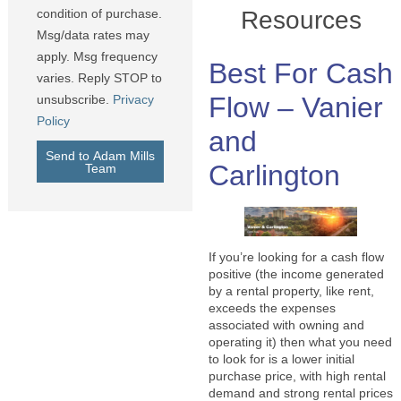
Resources
condition of purchase.
Msg/data rates may
apply. Msg frequency
Best For Cash
varies. Reply STOP to
Flow – Vanier
unsubscribe.
Privacy
Policy
and
Send to Adam Mills
Carlington
Team
If you’re looking for a cash flow
positive (the income generated
by a rental property, like rent,
exceeds the expenses
associated with owning and
operating it) then what you need
to look for is a lower initial
purchase price, with high rental
demand and strong rental prices