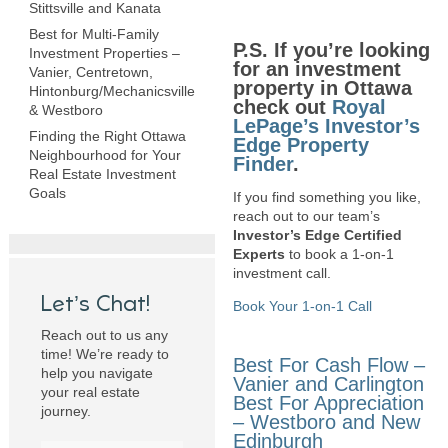
Stittsville and Kanata
Best for Multi-Family
P.S. If you’re looking
Investment Properties –
for an investment
Vanier, Centretown,
property in Ottawa
Hintonburg/Mechanicsville
check out
Royal
& Westboro
LePage’s Investor’s
Finding the Right Ottawa
Edge Property
Neighbourhood for Your
Finder
.
Real Estate Investment
Goals
If you find something you like,
reach out to our team’s
Investor’s Edge Certified
Experts
to book a 1-on-1
investment call.
Let’s Chat!
Book Your 1-on-1 Call
Reach out to us any
time! We’re ready to
Best For Cash Flow –
help you navigate
Vanier and Carlington
your real estate
Best For Appreciation
journey.
– Westboro and New
Edinburgh