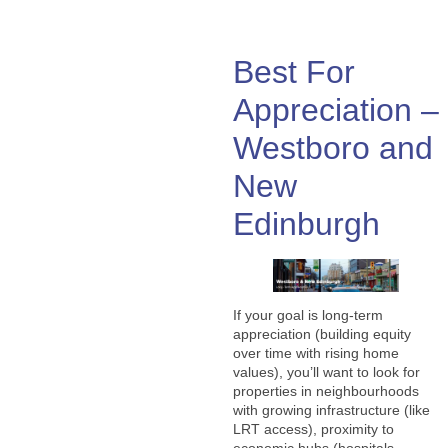
Best For
Appreciation –
Westboro and
New
Edinburgh
If your goal is long-term
appreciation (building equity
over time with rising home
values), you’ll want to look for
properties in neighbourhoods
with growing infrastructure (like
LRT access), proximity to