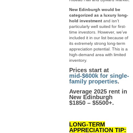
New Edinburgh would be
categorized as a luxury long-
hold investment
and isn’t
particularly well suited for first-
time investors. However, we’ve
included it in our list because of
its extremely strong long-term
appreciation potential. This is a
high-demand area with limited
inventory.
Prices start at
mid-$600k for single-
family properties
.
Average 2025 rent in
New Edinburgh
$1850 – $5500+.
LONG-TERM
APPRECIATION TIP: