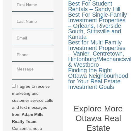
Best For Student
Rentals – Sandy Hill
Best For Single-Family
Investment Properties
– Orleans, Riverside
South, Stittsville and
Kanata
Best for Multi-Family
Investment Properties
– Vanier, Centretown,
Hintonburg/Mechanicsvil
& Westboro
Finding the Right
Ottawa Neighbourhood
for Your Real Estate
Investment Goals
I agree to receive
marketing and
customer service calls
Explore More
and text messages
from
Adam Mills
Ottawa Real
Realty Team
.
Estate
Consent is not a