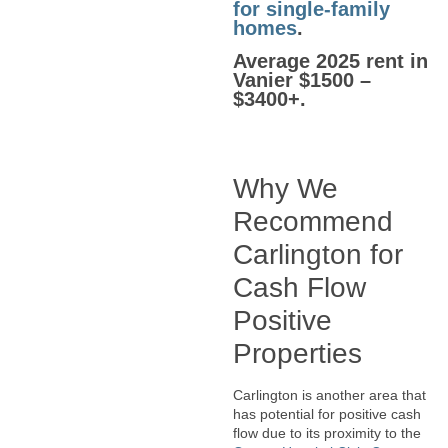
for single-family
homes
.
Average 2025 rent in
Vanier $1500 –
$3400+.
Why We
Recommend
Carlington for
Cash Flow
Positive
Properties
Carlington is another area that
has potential for positive cash
flow due to its proximity to the