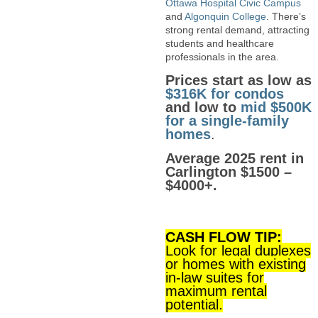
Ottawa Hospital Civic Campus
and
Algonquin College
. There’s
strong rental demand, attracting
students and healthcare
professionals in the area.
Prices start as low as
$316K for condos
and low to
mid $500K
for a single-family
homes
.
Average 2025 rent in
Carlington $1500 –
$4000+.
CASH FLOW TIP:
Look for legal duplexes
or homes with existing
in-law suites for
maximum rental
potential.