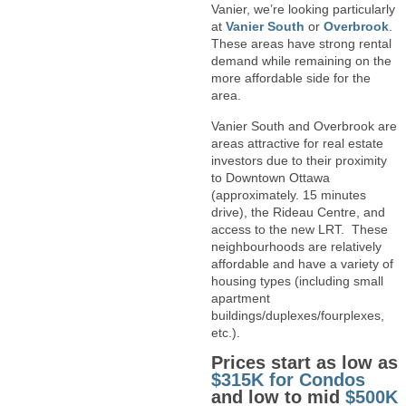
Vanier, we’re looking particularly
at
Vanier South
or
Overbrook
.
These areas have strong rental
demand while remaining on the
more affordable side for the
area.
Vanier South and Overbrook are
areas attractive for real estate
investors due to their proximity
to Downtown Ottawa
(approximately. 15 minutes
drive), the Rideau Centre, and
access to the new LRT. These
neighbourhoods are relatively
affordable and have a variety of
housing types (including small
apartment
buildings/duplexes/fourplexes,
etc.).
Prices start as low as
$315K for Condos
and low to mid
$500K