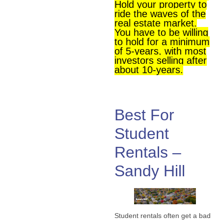
Hold your property to
ride the waves of the
real estate market.
You have to be willing
to hold for a minimum
of 5-years, with most
investors selling after
about 10-years.
Best For
Student
Rentals –
Sandy Hill
Student rentals often get a bad