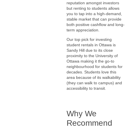
reputation amongst investors
but renting to students allows
you to tap into a high-demand,
stable market that can provide
both positive cashflow and long-
term appreciation.
Our top pick for investing
student rentals in Ottawa is
Sandy Hill due to its close
proximity to the University of
Ottawa making it the go-to
neighbourhood for students for
decades. Students love this
area because of its walkability
(they can walk to campus) and
accessibility to transit.
Why We
Recommend