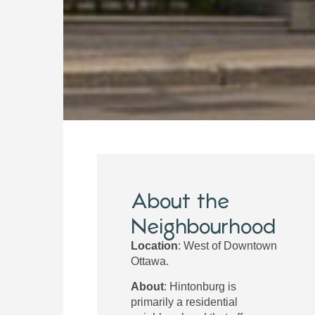
About the
Neighbourhood
Location
: West of Downtown
Ottawa.
About
: Hintonburg is
primarily a residential