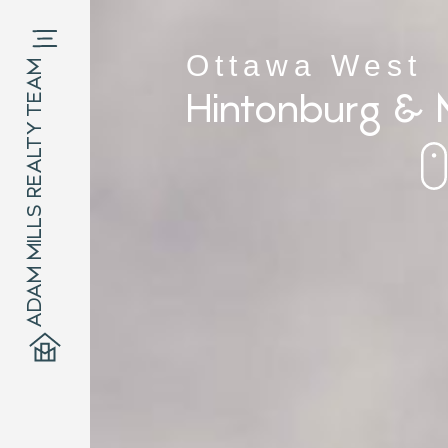
Ottawa West
ADAM MILLS REALTY TEAM
Hintonburg & 