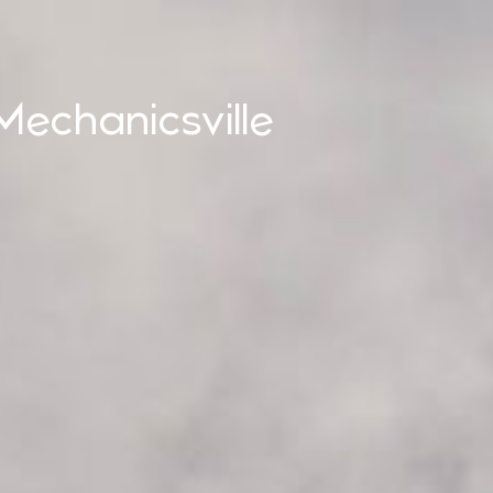
Mechanicsville