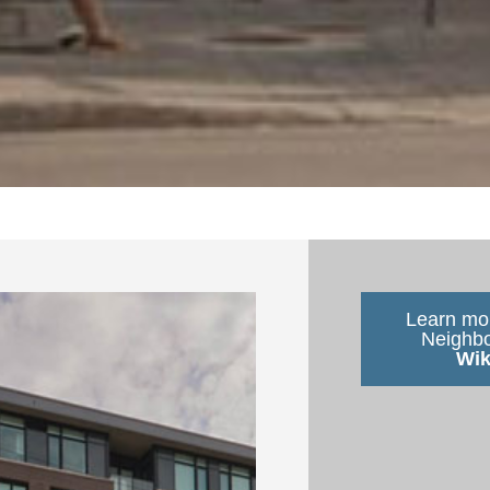
Learn mor
Neighb
Wik