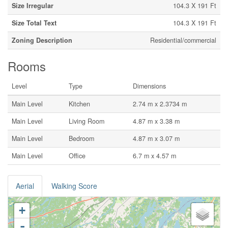
Size Irregular
104.3 X 191 Ft
Size Total Text
104.3 X 191 Ft
Zoning Description
Residential/commercial
Rooms
Level
Type
Dimensions
Main Level
Kitchen
2.74 m x 2.3734 m
Main Level
Living Room
4.87 m x 3.38 m
Main Level
Bedroom
4.87 m x 3.07 m
Main Level
Office
6.7 m x 4.57 m
Aerial
Walking Score
+
-