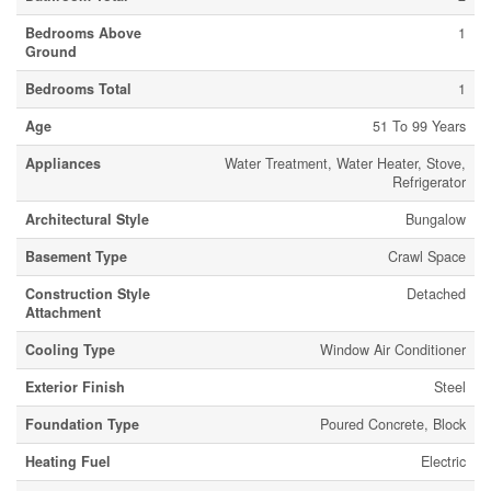
Bedrooms Above
1
Ground
Bedrooms Total
1
Age
51 To 99 Years
Appliances
Water Treatment, Water Heater, Stove,
Refrigerator
Architectural Style
Bungalow
Basement Type
Crawl Space
Construction Style
Detached
Attachment
Cooling Type
Window Air Conditioner
Exterior Finish
Steel
Foundation Type
Poured Concrete, Block
Heating Fuel
Electric