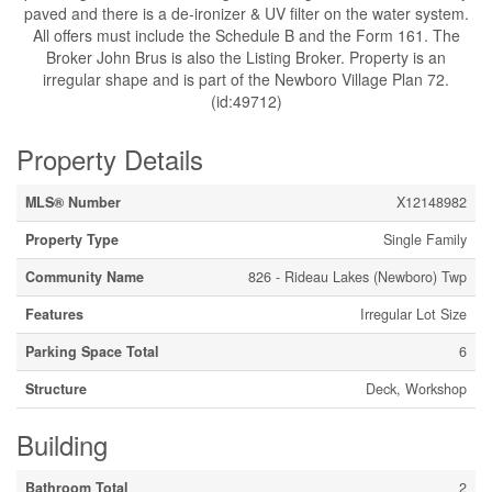
paved and there is a de-ironizer & UV filter on the water system.
All offers must include the Schedule B and the Form 161. The
Broker John Brus is also the Listing Broker. Property is an
irregular shape and is part of the Newboro Village Plan 72.
(id:49712)
Property Details
MLS® Number
X12148982
Property Type
Single Family
Community Name
826 - Rideau Lakes (Newboro) Twp
Features
Irregular Lot Size
Parking Space Total
6
Structure
Deck, Workshop
Building
Bathroom Total
2