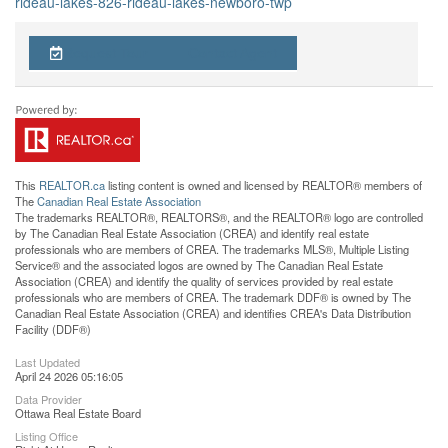
rideau-lakes-826-rideau-lakes-newboro-twp
Request Tour
Contact Agent
This
REALTOR.ca
listing content is owned and licensed by REALTOR® members of
The
Canadian Real Estate Association
The trademarks REALTOR®, REALTORS®, and the REALTOR® logo are controlled
by The Canadian Real Estate Association (CREA) and identify real estate
professionals who are members of CREA. The trademarks MLS®, Multiple Listing
Service® and the associated logos are owned by The Canadian Real Estate
Association (CREA) and identify the quality of services provided by real estate
professionals who are members of CREA. The trademark DDF® is owned by The
Canadian Real Estate Association (CREA) and identifies CREA's Data Distribution
Facility (DDF®)
Last Updated
April 24 2026 05:16:05
Data Provider
Ottawa Real Estate Board
Listing Office