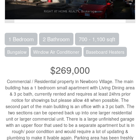
1 Bedroom
2 Bathroom
700 - 1,100 sqft
Bungalow
Window Air Conditioner
Baseboard Heaters
$269,000
Commercial / Residential property in Newboro Village. The main
building has a 1 bedroom small apartment with Living Dining area
& 3 pc bath, currently rented and requires at least 24hrs prior
notice for showings but please allow 48 when possible. The
second part of the main building is an office with a 3 pc bath. The
two sections can be opened back up into one larger residential
unit or larger commercial unit. There is a large unfinished garage
with an upper floor that used to be a separate apartment but is in
rough/ poor condition and would require a lot of updating &
plumbing to make it livable again. Parking area has been freshly