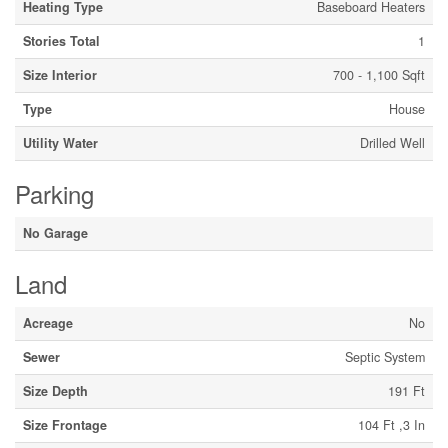
Heating Type
Baseboard Heaters
Stories Total
1
Size Interior
700 - 1,100 Sqft
Type
House
Utility Water
Drilled Well
Parking
No Garage
Land
Acreage
No
Sewer
Septic System
Size Depth
191 Ft
Size Frontage
104 Ft ,3 In