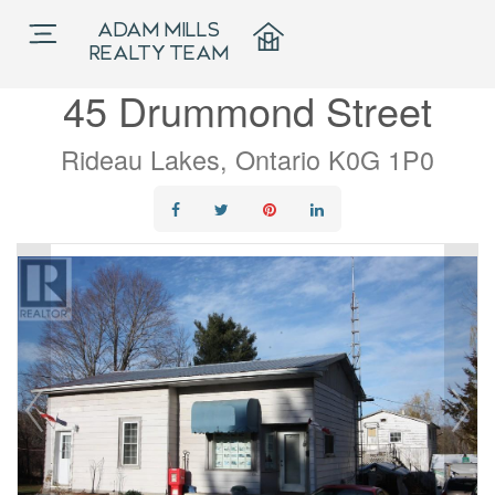
ADAM MILLS
« Go back
REALTY TEAM
45 Drummond Street
Rideau Lakes, Ontario K0G 1P0