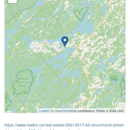
Leaflet
| ©
OpenStreetMap
contributors, Points © 2026 LINZ
https://www.realtor.ca/real-estate/28313517/45-drummond-street-