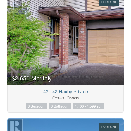
FOR RENT
$2,650 Monthly
43 - 43 Haxby Private
Ottawa, Ontario
3 Bedroom
3 Bathroom
1,400 - 1,599 sqft
FOR RENT