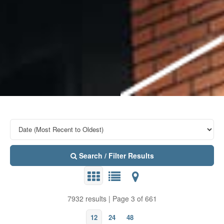
Search / Filter Results
7932 results | Page 3 of 661
12
24
48