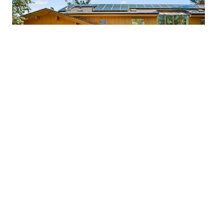
OPEN HOUSE
$1,499,000
3842 Armitage Avenue
Ottawa, Ontario
4 Bedroom
4 Bathroom
3,000 - 3,500 sqft
FOR RENT