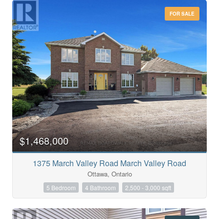
FOR SALE
$1,468,000
1375 March Valley Road March Valley Road
Condominium
Ottawa, Ontario
Pool
Open House
5 Bedroom
4 Bathroom
2,500 - 3,000 sqft
Search