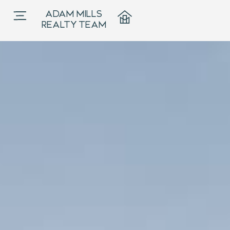
Listings
ADAM MILLS
Adam Mills
REALTY TEAM
Realty