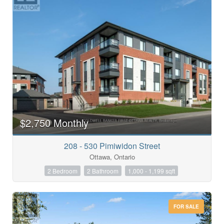
$2,750 Monthly
208 - 530 Pimiwidon Street
Ottawa, Ontario
2 Bedroom
2 Bathroom
1,000 - 1,199 sqft
FOR SALE