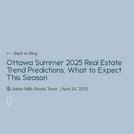
⟵ Back to Blog
Ottawa Summer 2025 Real Estate
Trend Predictions: What to Expect
This Season
Adam Mills Realty Team
|
April 16, 2025