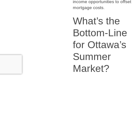
income opportunities to offset
mortgage costs.
What’s the
Bottom-Line
for Ottawa’s
Summer
Market?
Ottawa’s summer market in
2025 is shaping up to be
competitive—but not chaotic.
Buyers are smarter, sellers need
to be strategic, and trends like
suburban demand, investor
confidence, and rental demand
are right around the corner.
📍 Ready to