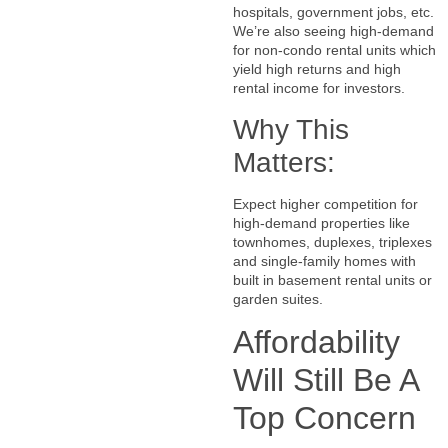
hospitals, government jobs, etc.
We’re also seeing high-demand
for non-condo rental units which
yield high returns and high
rental income for investors.
Why This
Matters:
Expect higher competition for
high-demand properties like
townhomes, duplexes, triplexes
and single-family homes with
built in basement rental units or
garden suites.
Affordability
Will Still Be A
Top Concern