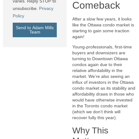
varies. Reply STOP to
Comeback
unsubscribe.
Privacy
Policy
After a slow few years, it looks
like the Ottawa condo market is
Send to Adam Mills
starting to gain some traction
Team
again!
Young-professionals, first-time
buyers and downsizers are
turning to Downtown Ottawa
condos again due to their
relative affordability in the
market. We’re also seeing an
influx of investors in the Ottawa
condo market as its stability and
affordability draws in those who
would have otherwise invested
in the Toronto condo market
(which we don’t think will
recover fully this year).
Why This