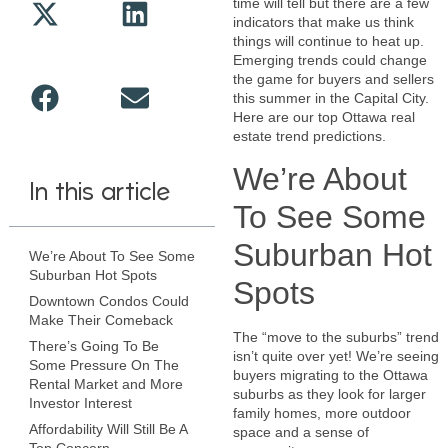
time will tell but there are a few
indicators that make us think
things will continue to heat up.
Emerging trends could change
the game for buyers and sellers
this summer in the Capital City.
Here are our top Ottawa real
estate trend predictions.
We’re About
In this article
To See Some
Suburban Hot
We’re About To See Some
Suburban Hot Spots
Spots
Downtown Condos Could
Make Their Comeback
The “move to the suburbs” trend
There’s Going To Be
isn’t quite over yet! We’re seeing
Some Pressure On The
buyers migrating to the Ottawa
Rental Market and More
suburbs as they look for larger
Investor Interest
family homes, more outdoor
Affordability Will Still Be A
space and a sense of
Top Concern