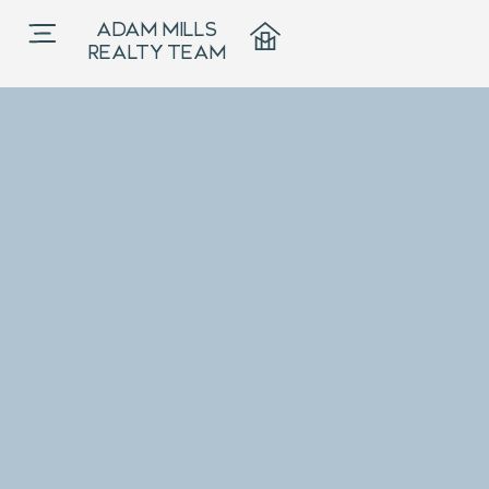
ADAM MILLS
REALTY TEAM