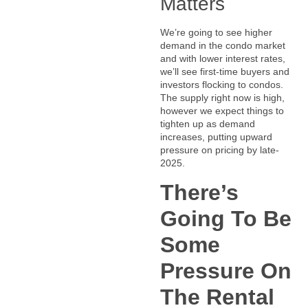
Matters
We’re going to see higher
demand in the condo market
and with lower interest rates,
we’ll see first-time buyers and
investors flocking to condos.
The supply right now is high,
however we expect things to
tighten up as demand
increases, putting upward
pressure on pricing by late-
2025.
There’s
Going To Be
Some
Pressure On
The Rental