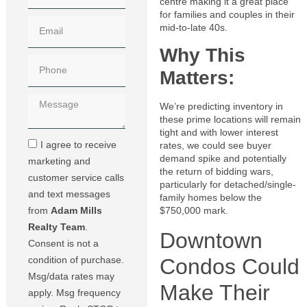
centre making it a great place
for families and couples in their
mid-to-late 40s.
Why This
Matters:
We’re predicting inventory in
these prime locations will remain
tight and with lower interest
I agree to receive
rates, we could see buyer
demand spike and potentially
marketing and
the return of bidding wars,
customer service calls
particularly for detached/single-
and text messages
family homes below the
from
Adam Mills
$750,000 mark.
Realty Team
.
Downtown
Consent is not a
Condos Could
condition of purchase.
Msg/data rates may
Make Their
apply. Msg frequency