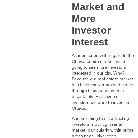
Market and
More
Investor
Interest
As mentioned with regard to the
Ottawa condo market, we’re
going to see more investors
interested in our city. Why?
Because our real estate market
has historically remained stable
through times of economic
uncertainty. Risk-averse
investors will want to invest in
Ottawa.
Another thing that’s attracting
investors is our tight rental
market, particularly within prime
areas near universities,