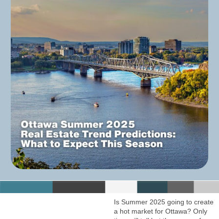
Is Summer 2025 going to create
a hot market for Ottawa? Only