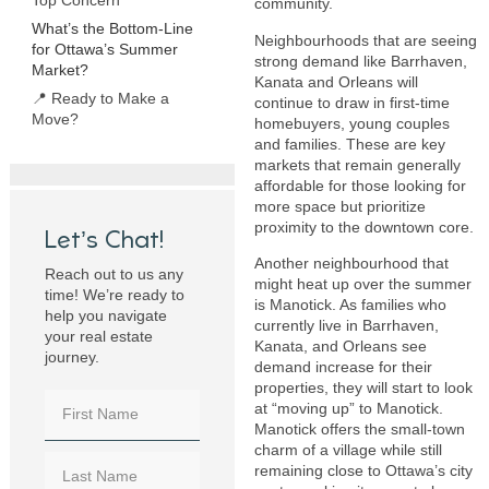
community.
What’s the Bottom-Line
Neighbourhoods that are seeing
for Ottawa’s Summer
strong demand like Barrhaven,
Market?
Kanata and Orleans will
📍 Ready to Make a
continue to draw in first-time
Move?
homebuyers, young couples
and families. These are key
markets that remain generally
affordable for those looking for
more space but prioritize
proximity to the downtown core.
Let’s Chat!
Another neighbourhood that
Reach out to us any
might heat up over the summer
time! We’re ready to
is Manotick. As families who
help you navigate
currently live in Barrhaven,
your real estate
Kanata, and Orleans see
journey.
demand increase for their
properties, they will start to look
at “moving up” to Manotick.
Manotick offers the small-town
charm of a village while still
remaining close to Ottawa’s city