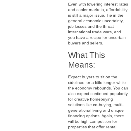
Even with lowering interest rates
and cooler markets, affordability
is still a major issue. Tie in the
general economic uncertainty,
job losses and the threat
international trade wars, and
you have a recipe for uncertain
buyers and sellers.
What This
Means:
Expect buyers to sit on the
sidelines for a little longer while
the economy rebounds. You can
also expect continued popularity
for creative homebuying
solutions like co-buying, multi-
generational living and unique
financing options. Again, there
will be high competition for
properties that offer rental