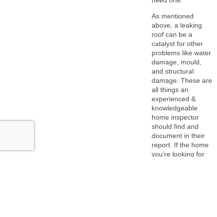
As mentioned
above, a leaking
roof can be a
catalyst for other
problems like water
damage, mould,
and structural
damage. These are
all things an
experienced &
knowledgeable
home inspector
should find and
document in their
report. If the home
you’re looking for
has any of the
above issues, you
need to factor that
into your decision
to purchase.
This is why we never encourage