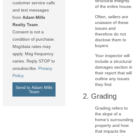
structural integrity
customer service calls
of the entire house.
and text messages
Often, sellers are
from
Adam Mills
unaware of these
Realty Team
.
issues and
Consent is not a
therefore do not
condition of purchase.
disclose them to
buyers.
Msg/data rates may
apply. Msg frequency
Your inspector will
varies. Reply STOP to
include a structural
damages section in
unsubscribe.
Privacy
their report that will
Policy
outline any issues
they find.
Send to Adam Mills
Team
2. Grading
Grading refers to
the slope of a
home’s surrounding
property and how
that impacts the