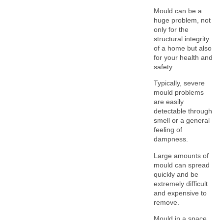
Mould can be a
huge problem, not
only for the
structural integrity
of a home but also
for your health and
safety.
Typically, severe
mould problems
are easily
detectable through
smell or a general
feeling of
dampness.
Large amounts of
mould can spread
quickly and be
extremely difficult
and expensive to
remove.
Mould in a space