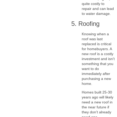
quite costly to
repair and can lead
to water damage.
5. Roofing
Knowing when a
roof was last
replaced is critical
for homebuyers. A
new roof is a costly
investment and isn’t
something that you
want to do
immediately after
purchasing a new
home.
Homes built 25-30
years ago will likely
need a new roof in
the near future if
they don’t already
need one.