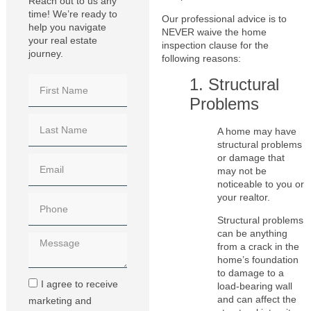
Reach out to us any
time! We’re ready to
Our professional advice is to
help you navigate
NEVER waive the home
your real estate
inspection clause for the
journey.
following reasons:
1. Structural
Problems
A home may have
structural problems
or damage that
may not be
noticeable to you or
your realtor.
Structural problems
can be anything
from a crack in the
home’s foundation
to damage to a
I agree to receive
load-bearing wall
and can affect the
marketing and