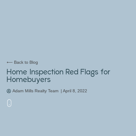
⟵ Back to Blog
Home Inspection Red Flags for
Homebuyers
Adam Mills Realty Team
|
April 8, 2022