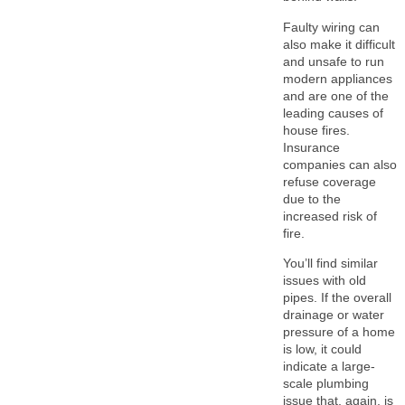
Faulty wiring can
also make it difficult
and unsafe to run
modern appliances
and are one of the
leading causes of
house fires.
Insurance
companies can also
refuse coverage
due to the
increased risk of
fire.
You’ll find similar
issues with old
pipes. If the overall
drainage or water
pressure of a home
is low, it could
indicate a large-
scale plumbing
issue that, again, is