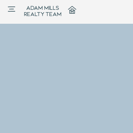
ADAM MILLS
REALTY TEAM