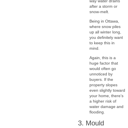
way water drains
after a storm or
snow-melt.
Being in Ottawa,
where snow piles
up all winter long,
you definitely want
to keep this in
mind.
Again, this is a
huge factor that
would often go
unnoticed by
buyers. If the
property slopes
even slightly toward
your home, there’s
a higher risk of
water damage and
flooding.
3. Mould