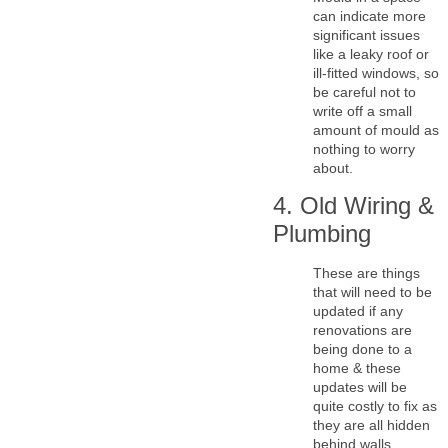
can indicate more
significant issues
like a leaky roof or
ill-fitted windows, so
be careful not to
write off a small
amount of mould as
nothing to worry
about.
4. Old Wiring &
Plumbing
These are things
that will need to be
updated if any
renovations are
being done to a
home & these
updates will be
quite costly to fix as
they are all hidden
behind walls.