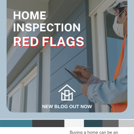
Buying a home can be an