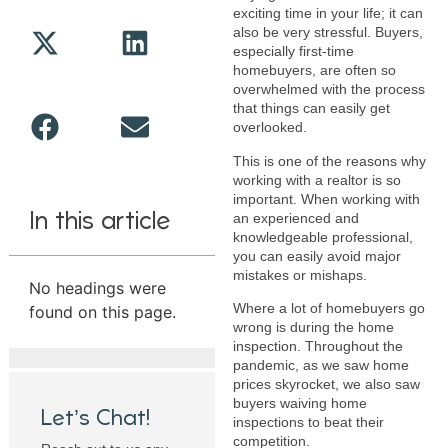
exciting time in your life; it can
also be very stressful. Buyers,
especially first-time
homebuyers, are often so
overwhelmed with the process
that things can easily get
overlooked.
This is one of the reasons why
working with a realtor is so
important. When working with
In this article
an experienced and
knowledgeable professional,
you can easily avoid major
mistakes or mishaps.
No headings were
Where a lot of homebuyers go
found on this page.
wrong is during the home
inspection. Throughout the
pandemic, as we saw home
prices skyrocket, we also saw
buyers waiving home
Let’s Chat!
inspections to beat their
competition.